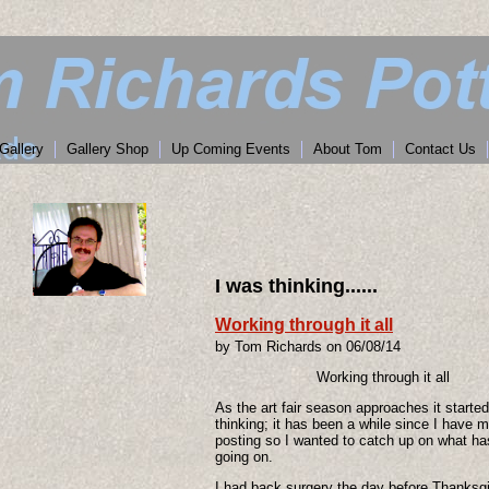
Gallery
Gallery Shop
Up Coming Events
About Tom
Contact Us
I was thinking......
Working through it all
by Tom Richards on 06/08/14
Working through it all
As the art fair season approaches it starte
thinking; it has been a while since I have 
posting so I wanted to catch up on what h
going on.
I had back surgery the day before Thanksg