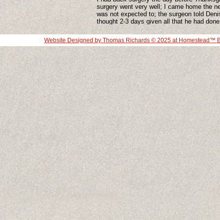
surgery went very well; I came home the ne
was not expected to; the surgeon told Deni
thought 2-3 days given all that he had done
he had done. I have a rather large scare. I s
a few problems that have slowed me down a
Website Designed
by Thomas Richards © 2025 at Homestead™ Bu
am working through it. I think the age thin
have something to do with the speed of re
it is pissing me off a little bit.
I had my usual office visit with our regular
he asked me if I have thought about giving
and I told him that I would really not know 
to do, he said he would not ask me to give
passion. This not the first doctor to ask me
What would you do if someone said that to
whatever what you care so much for, what 
know you for, what is so much a part of yo
easy thing to do. Give up your identity. I di
once before when I discovered clay, chan
identity from a theatre person to a clay per
simple thing.
I begin teaching again and I am looking forw
This is all fun
More to come as all of this unfolds.
Commen