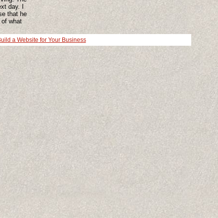
xt day. I
se that he
 of what
till have
 bit but I
ild a Website
for Your Business
g may
covery and
 doctor and
 up clay
what else
 up my
 this.
 you, stop
people
u. Not an
d that
ged my
son. Not a
ard to it.
ts (0)