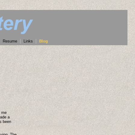
Resume
Links
Blog
d me
made a
as been
iving. The